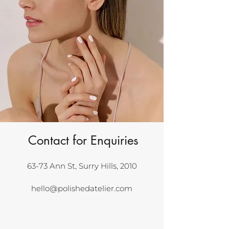
Contact for Enquiries
63-73 Ann St, Surry Hills, 2010
hello@polishedatelier.com