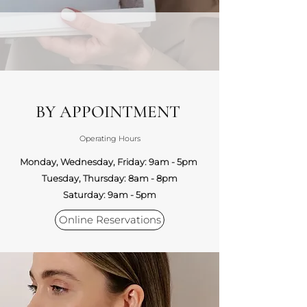
BY APPOINTMENT
Operating Hours
Monday, Wednesday, Friday: 9am - 5pm
Tuesday, Thursday: 8am - 8pm
Saturday: 9am - 5pm
Online Reservations