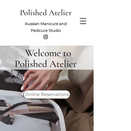
Polished Atelier
ussian Manicure and
R
Pedicure Studio
Welcome to
Polished Atelier
Online Reservations